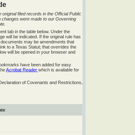
de
riginal filed records in the Official Public
no changes were made to our Governing
te.
ent tab in the table below. Under the
will be indicated. If the original rule has
ese documents may be amendments that
k to a Texas Statut; that overrides the
window will be opened in your browser and
 bookmarks have been added for easy
 the
Acrobat Reader
which is available for
Declaration of Covenants and Restrictions,
te