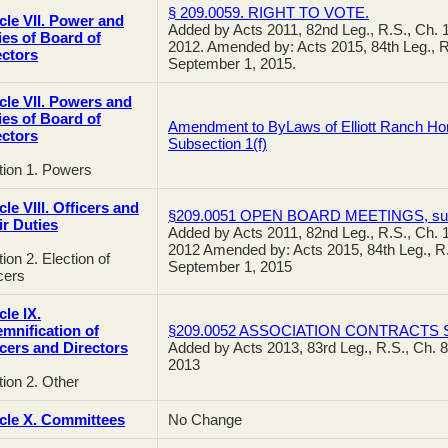
§ 209.0059. RIGHT TO VOTE.
icle VII. Power and
Added by Acts 2011, 82nd Leg., R.S., Ch. 1
ies of Board of
2012. Amended by: Acts 2015, 84th Leg., R.
ectors
September 1, 2015.
icle VII. Powers and
ies of Board of
Amendment to ByLaws of Elliott Ranch Home
ectors
Subsection 1(f)
tion 1. Powers
cle VIII. Officers and
§209.0051 OPEN BOARD MEETINGS, subs
ir Duties
Added by Acts 2011, 82nd Leg., R.S., Ch. 1
2012 Amended by: Acts 2015, 84th Leg., R.S
ion 2. Election of
September 1, 2015
cers
cle IX.
emnification of
§209.0052 ASSOCIATION CONTRACTS Su
icers and Directors
Added by Acts 2013, 83rd Leg., R.S., Ch. 8
2013
ion 2. Other
icle X. Committees
No Change