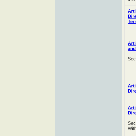
Arti
Dir
Ter
Art
and
Sec
Arti
Dir
Arti
Dir
Sect
Wit