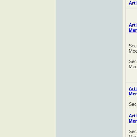
Arti
Arti
Me
Sect
Mee
Sect
Mee
Arti
Me
Sec
Arti
Me
Sect
Mem